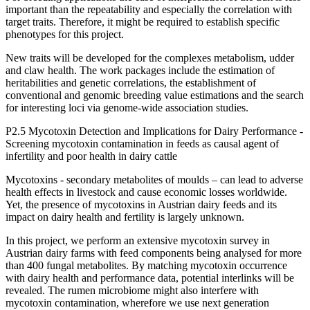
important than the repeatability and especially the correlation with
target traits. Therefore, it might be required to establish specific
phenotypes for this project.
New traits will be developed for the complexes metabolism, udder
and claw health. The work packages include the estimation of
heritabilities and genetic correlations, the establishment of
conventional and genomic breeding value estimations and the search
for interesting loci via genome-wide association studies.
P2.5 Mycotoxin Detection and Implications for Dairy Performance -
Screening mycotoxin contamination in feeds as causal agent of
infertility and poor health in dairy cattle
Mycotoxins - secondary metabolites of moulds – can lead to adverse
health effects in livestock and cause economic losses worldwide.
Yet, the presence of mycotoxins in Austrian dairy feeds and its
impact on dairy health and fertility is largely unknown.
In this project, we perform an extensive mycotoxin survey in
Austrian dairy farms with feed components being analysed for more
than 400 fungal metabolites. By matching mycotoxin occurrence
with dairy health and performance data, potential interlinks will be
revealed. The rumen microbiome might also interfere with
mycotoxin contamination, wherefore we use next generation