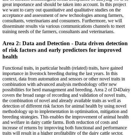
great importance and should be taken into account. In this project
we want to carry out quantitative and qualitative studies on the
acceptance and assessment of new technologies among farmers,
consultants, veterinarians and consumers. Furthermore, we will
disseminate results via various communications channels to meet
training needs of the farmers, consultants and veterinarians.
Area 2: Data and Detection - Data driven detection
of risk factors and early predictors for improved
health
Functional traits, in particular health (related) traits, have gained
importance in livestock breeding during the last years. In this
context, data from automation and sensors or other novel traits in
combination with advanced analysis methodology offer new
possibilities for herd management and breeding. Area 2 of D4Dairy
covers the broad range of recording and validation of novel traits,
the combination of novel and already available traits as well as
detection of different risk factors for animal health by using novel
methodology up to implementation in optimisation, mitigation and
breeding strategies. This enables the improvement of animal health
and welfare in dairy cattle farms. Both reduction of costs and
increase of returns by improving both functional and performance
traits will result in a higher profitability of the dairy cattle sector.