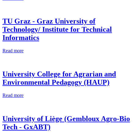
TU Graz - Graz University of
Technology/ Institute for Technical
Informatics
Read more
University College for Agrarian and
Environmental Pedagogy (HAUP)
Read more
University of Liège (Gembloux Agro-Bio
Tech - GxABT)