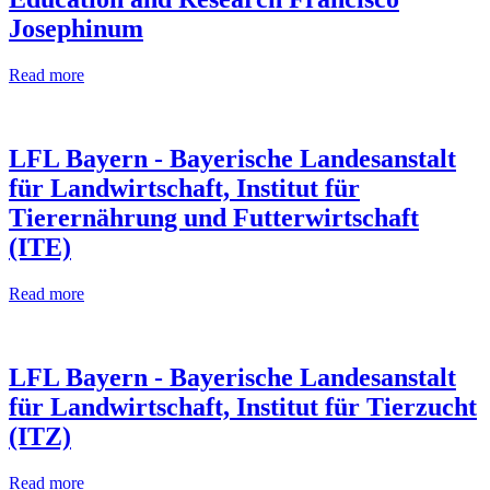
Josephinum
Read more
LFL Bayern - Bayerische Landesanstalt
für Landwirtschaft, Institut für
Tierernährung und Futterwirtschaft
(ITE)
Read more
LFL Bayern - Bayerische Landesanstalt
für Landwirtschaft, Institut für Tierzucht
(ITZ)
Read more