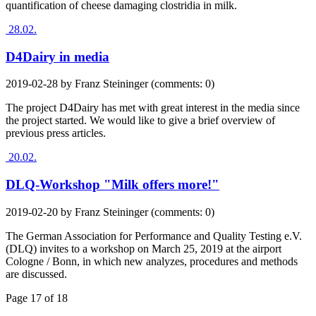
quantification of cheese damaging clostridia in milk.
28.02.
D4Dairy in media
2019-02-28
by
Franz Steininger
(comments: 0)
The project D4Dairy has met with great interest in the media since
the project started. We would like to give a brief overview of
previous press articles.
20.02.
DLQ-Workshop "Milk offers more!"
2019-02-20
by
Franz Steininger
(comments: 0)
The German Association for Performance and Quality Testing e.V.
(DLQ) invites to a workshop on March 25, 2019 at the airport
Cologne / Bonn, in which new analyzes, procedures and methods
are discussed.
Page 17 of 18