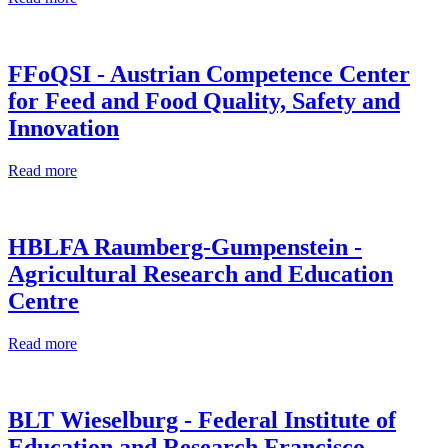
FFoQSI - Austrian Competence Center
for Feed and Food Quality, Safety and
Innovation
Read more
HBLFA Raumberg-Gumpenstein -
Agricultural Research and Education
Centre
Read more
BLT Wieselburg - Federal Institute of
Education and Research Francisco