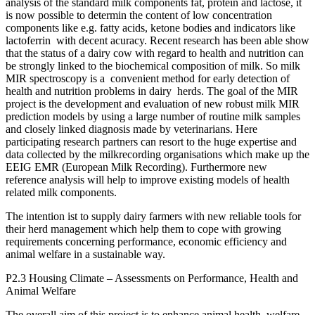
analysis of the standard milk components fat, protein and lactose, it
is now possible to determin the content of low concentration
components like e.g. fatty acids, ketone bodies and indicators like
lactoferrin with decent acuracy. Recent research has been able show
that the status of a dairy cow with regard to health and nutrition can
be strongly linked to the biochemical composition of milk. So milk
MIR spectroscopy is a convenient method for early detection of
health and nutrition problems in dairy herds. The goal of the MIR
project is the development and evaluation of new robust milk MIR
prediction models by using a large number of routine milk samples
and closely linked diagnosis made by veterinarians. Here
participating research partners can resort to the huge expertise and
data collected by the milkrecording organisations which make up the
EEIG EMR (European Milk Recording). Furthermore new
reference analysis will help to improve existing models of health
related milk components.
The intention ist to supply dairy farmers with new reliable tools for
their herd management which help them to cope with growing
requirements concerning performance, economic efficiency and
animal welfare in a sustainable way.
P2.3 Housing Climate – Assessments on Performance, Health and
Animal Welfare
The overall aim of this project is to enhance animal health, welfare,