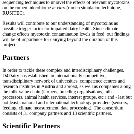
sequencing techniques to unravel the effects of relevant mycotoxins
on the rumen microbiome
in vitro
(rumen simulation technique,
RUSITEC).
Results will contribute to our understanding of mycotoxins as
possible trigger factor for impaired dairy health. Since climate
change effects mycotoxin contamination levels in feed, our findings
will be of importance for dairying beyond the duration of this
project.
Partners
In order to tackle these complex and interdisciplinary challenges,
D4Dairy has established an internationally competitive,
transdisciplinary network of universities, competence centres and
research institutes in Austria and abroad, as well as companies along
the milk value chain (farmers, breeding organisations, milk
processors, animal health services, interest groups, etc.) and - last but
not least - national and international technology providers (sensors,
feeding, climate measurement, data processing). The consortium
consists of 31 company partners and 13 scientific partners.
Scientific Partners