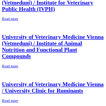
(Vetmeduni) / Institute for Veterinary
Public Health (IVPH)
Read more
University of Veterinary Medicine Vienna
(Vetmeduni) / Institute of Animal
Nutrition and Functional Plant
Compounds
Read more
University of Veterinary Medicine Vienna
/ University Clinic for Ruminants
Read more