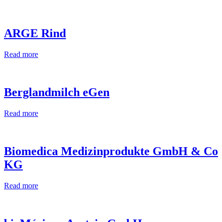
ARGE Rind
Read more
Berglandmilch eGen
Read more
Biomedica Medizinprodukte GmbH & Co
KG
Read more