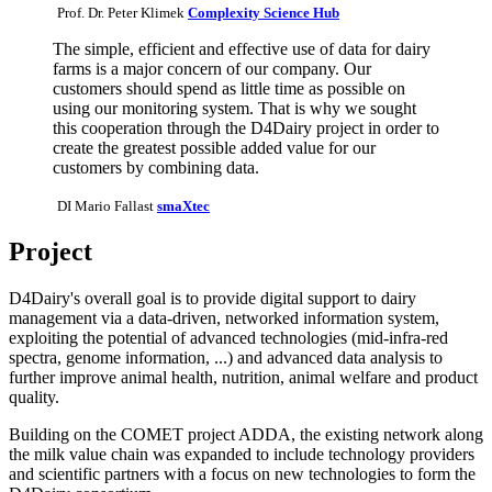
Prof. Dr. Peter Klimek
Complexity Science Hub
The simple, efficient and effective use of data for dairy
farms is a major concern of our company. Our
customers should spend as little time as possible on
using our monitoring system. That is why we sought
this cooperation through the D4Dairy project in order to
create the greatest possible added value for our
customers by combining data.
DI Mario Fallast
smaXtec
Project
D4Dairy's overall goal is to provide digital support to dairy
management via a data-driven, networked information system,
exploiting the potential of advanced technologies (mid-infra-red
spectra, genome information, ...) and advanced data analysis to
further improve animal health, nutrition, animal welfare and product
quality.
Building on the COMET project ADDA, the existing network along
the milk value chain was expanded to include technology providers
and scientific partners with a focus on new technologies to form the