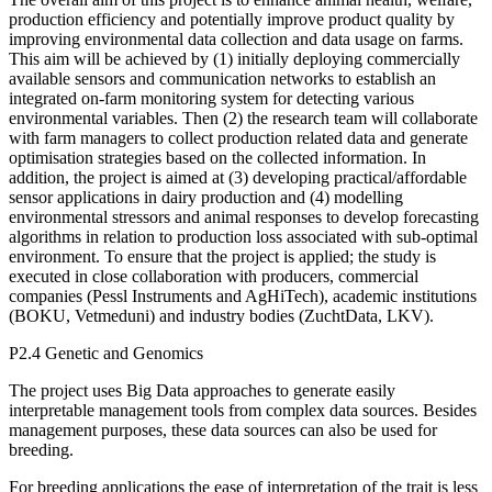
production efficiency and potentially improve product quality by
improving environmental data collection and data usage on farms.
This aim will be achieved by (1) initially deploying commercially
available sensors and communication networks to establish an
integrated on-farm monitoring system for detecting various
environmental variables. Then (2) the research team will collaborate
with farm managers to collect production related data and generate
optimisation strategies based on the collected information. In
addition, the project is aimed at (3) developing practical/affordable
sensor applications in dairy production and (4) modelling
environmental stressors and animal responses to develop forecasting
algorithms in relation to production loss associated with sub-optimal
environment. To ensure that the project is applied; the study is
executed in close collaboration with producers, commercial
companies (Pessl Instruments and AgHiTech), academic institutions
(BOKU, Vetmeduni) and industry bodies (ZuchtData, LKV).
P2.4 Genetic and Genomics
The project uses Big Data approaches to generate easily
interpretable management tools from complex data sources. Besides
management purposes, these data sources can also be used for
breeding.
For breeding applications the ease of interpretation of the trait is less