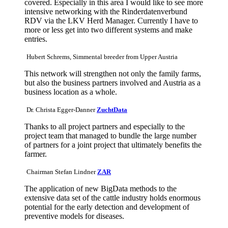
covered. Especially in this area I would like to see more
intensive networking with the Rinderdatenverbund
RDV via the LKV Herd Manager. Currently I have to
more or less get into two different systems and make
entries.
Hubert Schrems, Simmental breeder from Upper Austria
This network will strengthen not only the family farms,
but also the business partners involved and Austria as a
business location as a whole.
Dr. Christa Egger-Danner
ZuchtData
Thanks to all project partners and especially to the
project team that managed to bundle the large number
of partners for a joint project that ultimately benefits the
farmer.
Chairman Stefan Lindner
ZAR
The application of new BigData methods to the
extensive data set of the cattle industry holds enormous
potential for the early detection and development of
preventive models for diseases.