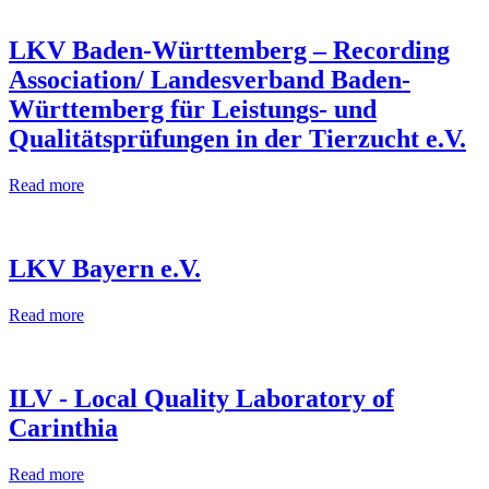
LKV Baden-Württemberg – Recording
Association/ Landesverband Baden-
Württemberg für Leistungs- und
Qualitätsprüfungen in der Tierzucht e.V.
Read more
LKV Bayern e.V.
Read more
ILV - Local Quality Laboratory of
Carinthia
Read more