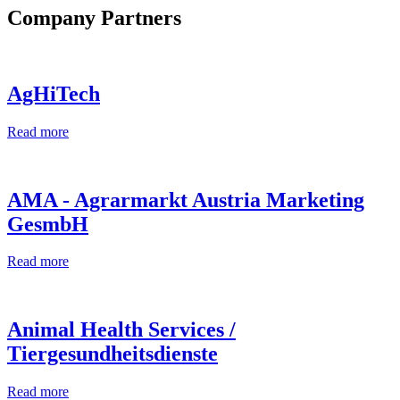
Company Partners
AgHiTech
Read more
AMA - Agrarmarkt Austria Marketing
GesmbH
Read more
Animal Health Services /
Tiergesundheitsdienste
Read more