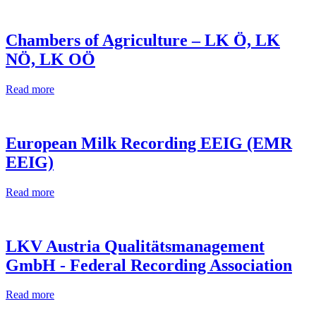
Chambers of Agriculture – LK Ö, LK
NÖ, LK OÖ
Read more
European Milk Recording EEIG (EMR
EEIG)
Read more
LKV Austria Qualitätsmanagement
GmbH - Federal Recording Association
Read more