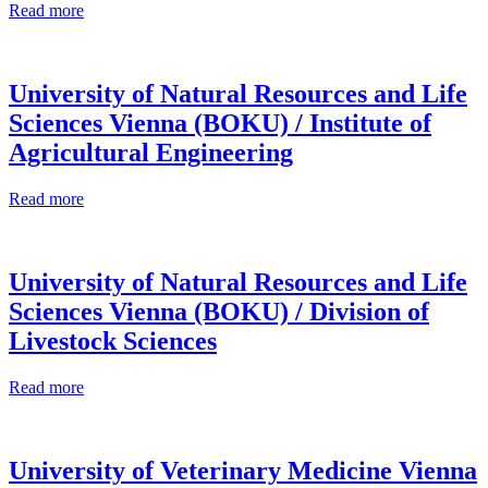
Read more
University of Natural Resources and Life
Sciences Vienna (BOKU) / Institute of
Agricultural Engineering
Read more
University of Natural Resources and Life
Sciences Vienna (BOKU) / Division of
Livestock Sciences
Read more
University of Veterinary Medicine Vienna