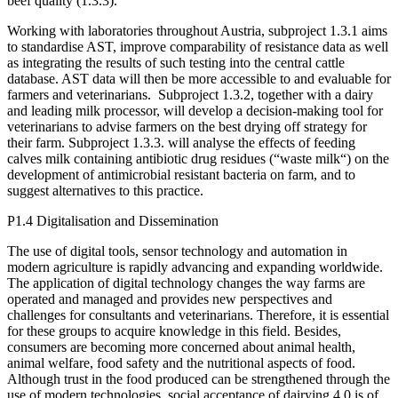
beef quality (1.3.3).
Working with laboratories throughout Austria, subproject 1.3.1 aims
to standardise AST, improve comparability of resistance data as well
as integrating the results of such testing into the central cattle
database. AST data will then be more accessible to and evaluable for
farmers and veterinarians. Subproject 1.3.2, together with a dairy
and leading milk processor, will develop a decision-making tool for
veterinarians to advise farmers on the best drying off strategy for
their farm. Subproject 1.3.3. will analyse the effects of feeding
calves milk containing antibiotic drug residues (“waste milk“) on the
development of antimicrobial resistant bacteria on farm, and to
suggest alternatives to this practice.
P1.4 Digitalisation and Dissemination
The use of digital tools, sensor technology and automation in
modern agriculture is rapidly advancing and expanding worldwide.
The application of digital technology changes the way farms are
operated and managed and provides new perspectives and
challenges for consultants and veterinarians. Therefore, it is essential
for these groups to acquire knowledge in this field. Besides,
consumers are becoming more concerned about animal health,
animal welfare, food safety and the nutritional aspects of food.
Although trust in the food produced can be strengthened through the
use of modern technologies, social acceptance of dairying 4.0 is of