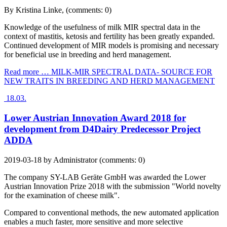
By
Kristina Linke
, (comments: 0)
Knowledge of the usefulness of milk MIR spectral data in the
context of mastitis, ketosis and fertility has been greatly expanded.
Continued development of MIR models is promising and necessary
for beneficial use in breeding and herd management.
Read more …
MILK-MIR SPECTRAL DATA- SOURCE FOR
NEW TRAITS IN BREEDING AND HERD MANAGEMENT
18.03.
Lower Austrian Innovation Award 2018 for
development from D4Dairy Predecessor Project
ADDA
2019-03-18
by
Administrator
(comments: 0)
The company SY-LAB Geräte GmbH was awarded the Lower
Austrian Innovation Prize 2018 with the submission "World novelty
for the examination of cheese milk".
Compared to conventional methods, the new automated application
enables a much faster, more sensitive and more selective