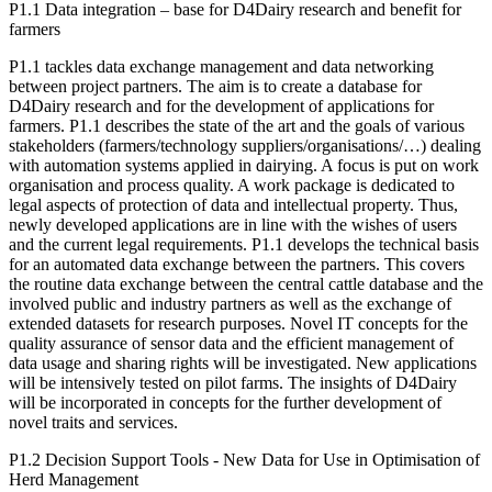
P1.1 Data integration – base for D4Dairy research and benefit for
farmers
P1.1 tackles data exchange management and data networking
between project partners. The aim is to create a database for
D4Dairy research and for the development of applications for
farmers. P1.1 describes the state of the art and the goals of various
stakeholders (farmers/technology suppliers/organisations/…) dealing
with automation systems applied in dairying. A focus is put on work
organisation and process quality. A work package is dedicated to
legal aspects of protection of data and intellectual property. Thus,
newly developed applications are in line with the wishes of users
and the current legal requirements. P1.1 develops the technical basis
for an automated data exchange between the partners. This covers
the routine data exchange between the central cattle database and the
involved public and industry partners as well as the exchange of
extended datasets for research purposes. Novel IT concepts for the
quality assurance of sensor data and the efficient management of
data usage and sharing rights will be investigated. New applications
will be intensively tested on pilot farms. The insights of D4Dairy
will be incorporated in concepts for the further development of
novel traits and services.
P1.2 Decision Support Tools - New Data for Use in Optimisation of
Herd Management