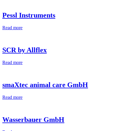
Pessl Instruments
Read more
SCR by Allflex
Read more
smaXtec animal care GmbH
Read more
Wasserbauer GmbH