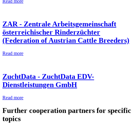
Read more
ZAR - Zentrale Arbeitsgemeinschaft
österreichischer Rinderzüchter
(Federation of Austrian Cattle Breeders)
Read more
ZuchtData - ZuchtData EDV-
Dienstleistungen GmbH
Read more
Further cooperation partners for specific
topics