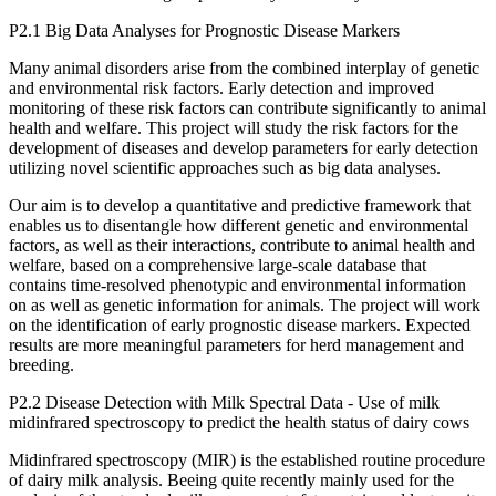
P2.1 Big Data Analyses for Prognostic Disease Markers
Many animal disorders arise from the combined interplay of genetic
and environmental risk factors. Early detection and improved
monitoring of these risk factors can contribute significantly to animal
health and welfare. This project will study the risk factors for the
development of diseases and develop parameters for early detection
utilizing novel scientific approaches such as big data analyses.
Our aim is to develop a quantitative and predictive framework that
enables us to disentangle how different genetic and environmental
factors, as well as their interactions, contribute to animal health and
welfare, based on a comprehensive large-scale database that
contains time-resolved phenotypic and environmental information
on as well as genetic information for animals. The project will work
on the identification of early prognostic disease markers. Expected
results are more meaningful parameters for herd management and
breeding.
P2.2 Disease Detection with Milk Spectral Data - Use of milk
midinfrared spectroscopy to predict the health status of dairy cows
Midinfrared spectroscopy (MIR) is the established routine procedure
of dairy milk analysis. Beeing quite recently mainly used for the