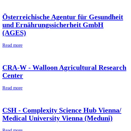
Österreichische Agentur für Gesundheit
und Ernährungssicherheit GmbH
(AGES)
Read more
CRA-W - Walloon Agricultural Research
Center
Read more
CSH - Complexity Science Hub Vienna/
Medical University Vienna (Meduni)
Read more