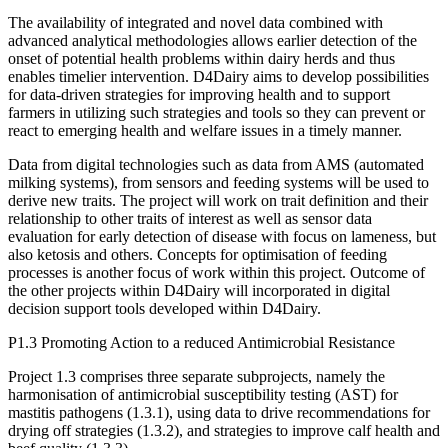
The availability of integrated and novel data combined with
advanced analytical methodologies allows earlier detection of the
onset of potential health problems within dairy herds and thus
enables timelier intervention. D4Dairy aims to develop possibilities
for data-driven strategies for improving health and to support
farmers in utilizing such strategies and tools so they can prevent or
react to emerging health and welfare issues in a timely manner.
Data from digital technologies such as data from AMS (automated
milking systems), from sensors and feeding systems will be used to
derive new traits. The project will work on trait definition and their
relationship to other traits of interest as well as sensor data
evaluation for early detection of disease with focus on lameness, but
also ketosis and others. Concepts for optimisation of feeding
processes is another focus of work within this project. Outcome of
the other projects within D4Dairy will incorporated in digital
decision support tools developed within D4Dairy.
P1.3 Promoting Action to a reduced Antimicrobial Resistance
Project 1.3 comprises three separate subprojects, namely the
harmonisation of antimicrobial susceptibility testing (AST) for
mastitis pathogens (1.3.1), using data to drive recommendations for
drying off strategies (1.3.2), and strategies to improve calf health and