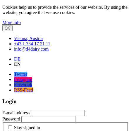
Cookies help us to provide the services of our website.
By using the
website, you agree that we use cookies.
More info
OK
Vienna, Austria
+43 1 334 17 21 11
info@d4dairy.com
DE
EN
Twitter
Instagram
Facebook
RSS-Feed
Login
E-mail address
Password
Stay signed in