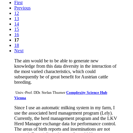
First
Previous
12
13
14
15
16
17
18
Next
The aim would be to be able to generate new
knowledge from this data diversity in the interaction of
the most varied characteristics, which could
subsequently be of great benefit for Austrian cattle
breeding.
Univ.-Prof. DDr. Stefan Thurner
Complexity Science Hub
Vienna
Since I use an automatic milking system in my farm, I
use the associated herd management program (Lely).
Currently, the herd management program and the LKV
Herd Manager exchange data for performance control.
The areas of birth reports and inseminations are not