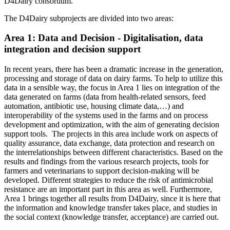
D4Dairy consortium.
The D4Dairy subprojects are divided into two areas:
Area 1: Data and Decision - Digitalisation, data
integration and decision support
In recent years, there has been a dramatic increase in the generation,
processing and storage of data on dairy farms. To help to utilize this
data in a sensible way, the focus in Area 1 lies on integration of the
data generated on farms (data from health-related sensors, feed
automation, antibiotic use, housing climate data,…) and
interoperability of the systems used in the farms and on process
development and optimization, with the aim of generating decision
support tools. The projects in this area include work on aspects of
quality assurance, data exchange, data protection and research on
the interrelationships between different characteristics. Based on the
results and findings from the various research projects, tools for
farmers and veterinarians to support decision-making will be
developed. Different strategies to reduce the risk of antimicrobial
resistance are an important part in this area as well. Furthermore,
Area 1 brings together all results from D4Dairy, since it is here that
the information and knowledge transfer takes place, and studies in
the social context (knowledge transfer, acceptance) are carried out.