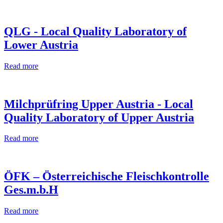
QLG - Local Quality Laboratory of
Lower Austria
Read more
Milchprüfring Upper Austria - Local
Quality Laboratory of Upper Austria
Read more
ÖFK – Österreichische Fleischkontrolle
Ges.m.b.H
Read more