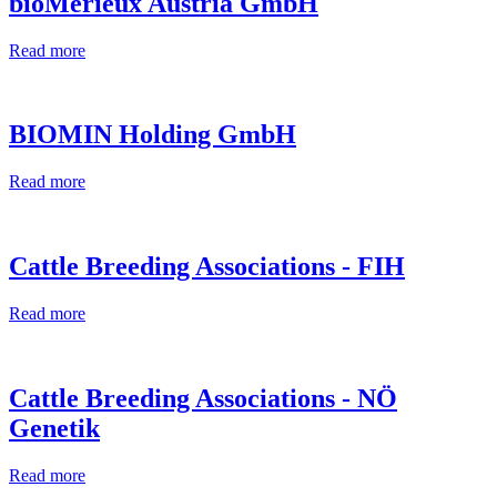
bioMérieux Austria GmbH
Read more
BIOMIN Holding GmbH
Read more
Cattle Breeding Associations - FIH
Read more
Cattle Breeding Associations - NÖ
Genetik
Read more