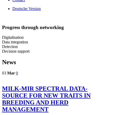
Deutsche Version
Progress through networking
Digitalisation
Data integration
Detection
Decision support
News
03
Mar
0
MILK-MIR SPECTRAL DATA-
SOURCE FOR NEW TRAITS IN
BREEDING AND HERD
MANAGEMENT