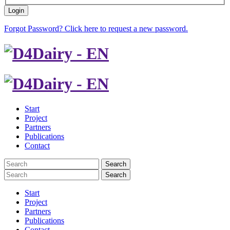
Login
Forgot Password? Click here to request a new password.
Start
Project
Partners
Publications
Contact
Search
Search
Start
Project
Partners
Publications
Contact