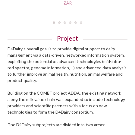
ZAR
Project
D4Dairy's overall goal is to provide digital support to dairy
management via a data-driven, networked information system,
exploiting the potential of advanced technologies (mid-infra-
red spectra, genome information, ...) and advanced data analysis
to further improve animal health, nutrition, animal welfare and
product quality.
Building on the COMET project ADDA, the existing network
along the milk value chain was expanded to include technology
providers and scientific partners with a focus on new
technologies to form the D4Dairy consortium.
The D4Dairy subprojects are divided into two areas: