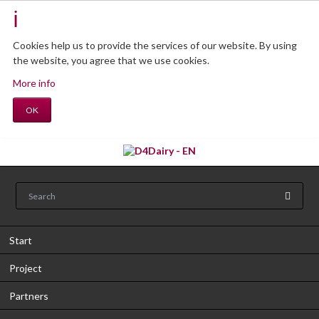
Cookies help us to provide the services of our website.
By using
the website, you agree that we use cookies.
More info
OK
Start
Project
Partners