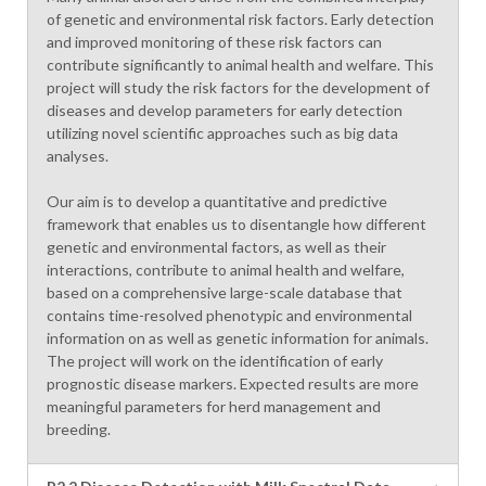
of genetic and environmental risk factors. Early detection
and improved monitoring of these risk factors can
contribute significantly to animal health and welfare. This
project will study the risk factors for the development of
diseases and develop parameters for early detection
utilizing novel scientific approaches such as big data
analyses.
Our aim is to develop a quantitative and predictive
framework that enables us to disentangle how different
genetic and environmental factors, as well as their
interactions, contribute to animal health and welfare,
based on a comprehensive large-scale database that
contains time-resolved phenotypic and environmental
information on as well as genetic information for animals.
The project will work on the identification of early
prognostic disease markers. Expected results are more
meaningful parameters for herd management and
breeding.