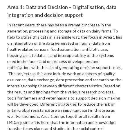
Area 1: Data and Decision - Digitalisation, data
integration and decision support
In recent years, there has been a dramatic increase in the
generation, processing and storage of data on dairy farms. To
help to utilize this data in a sensible way, the focus in Area 1 lies
on integration of the data generated on farms (data from
health-related sensors, feed automation, antibiotic use,
housing climate data,…) and interoperability of the systems
used in the farms and on process development and
optimization, with the aim of generating decision support tools.
The projects in this area include work on aspects of quality
assurance, data exchange, data protection and research on the
interrelationships between different characteristics. Based on
the results and findings from the various research projects,
tools for farmers and veterinarians to support decision-making
will be developed. Different strategies to reduce the risk of
antimicrobial resistance are an important part in this area as
well. Furthermore, Area 1 brings together all results from
D4Dairy, since it is here that the information and knowledge
transfer takes place, and studies in the social context