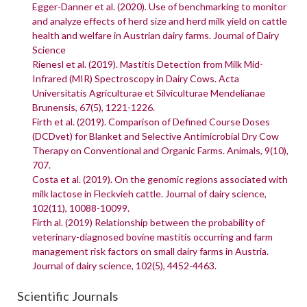
Egger-Danner et al. (2020). Use of benchmarking to monitor
and analyze effects of herd size and herd milk yield on cattle
health and welfare in Austrian dairy farms. Journal of Dairy
Science
Rienesl et al. (2019). Mastitis Detection from Milk Mid-
Infrared (MIR) Spectroscopy in Dairy Cows. Acta
Universitatis Agriculturae et Silviculturae Mendelianae
Brunensis, 67(5), 1221-1226.
Firth et al. (2019). Comparison of Defined Course Doses
(DCDvet) for Blanket and Selective Antimicrobial Dry Cow
Therapy on Conventional and Organic Farms. Animals, 9(10),
707.
Costa et al. (2019). On the genomic regions associated with
milk lactose in Fleckvieh cattle. Journal of dairy science,
102(11), 10088-10099.
Firth al. (2019) Relationship between the probability of
veterinary-diagnosed bovine mastitis occurring and farm
management risk factors on small dairy farms in Austria.
Journal of dairy science, 102(5), 4452-4463.
Scientific Journals