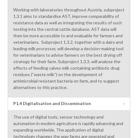
Working with laboratories throughout Austria, subproject
1.3.1 aims to standardise AST, improve comparability of
resistance data as well as integrating the results of such
testing into the central cattle database. AST data will
then be more accessible to and evaluable for farmers and
veterinarians. Subproject 1.3.2, together with a dairy and
leading milk processor, will develop a decision-making tool
for veterinarians to advise farmers on the best drying off
strategy for their farm. Subproject 1.3.3. will analyse the
effects of feeding calves milk containing antibiotic drug
residues (“waste milk“) on the development of
antimicrobial resistant bacteria on farm, and to suggest
alternatives to this practice.
P1.4 Digitalisation and Dissemination
The use of digital tools, sensor technology and
automation in modern agriculture is rapidly advancing and
expanding worldwide. The application of digital
technology changes the way farms are operated and