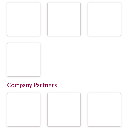
University of
University of
University of Natural
Veterinary Medicine
Veterinary Medicine
Resources and Life
Vienna (Vetmeduni) /
Vienna (Vetmeduni) /
Sciences Vienna
Institute of Animal
Institute for
(BOKU) / Division of
Nutrition and
Veterinary Public
Livestock Sciences
Functional Plant
Health (IVPH)
Compounds
READ
READ
READ
MORE
MORE
MORE
University of
Veterinary Medicine
Vienna / University
Clinic for Ruminants
READ
MORE
Company Partners
AMA - Agrarmarkt
Animal Health
AgHiTech
Austria Marketing
Services /
GesmbH
Tiergesundheitsdienste
READ
READ
READ
MORE
MORE
MORE