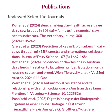
Publications
Reviewed Scientific Journals
Kofler et al (2024) Benchmarking claw health across three
dairy cow breeds in 508 dairy farms using numerical claw
health indicators. The Veterinary Journal 308
(2024):106242.
Grelet et al. (2023) Prediction of key milk biomarkers in dairy
cows through milk MIR spectra and international collabora-
tions. Journal of Dairy Science 107 (3) 1669-1684
Kofler et al. (2024) Incidences of claw lesions in Austrian
dairy herds in relation to lactation number, lactation month,
housing system and breed. Wien Tierarztl Monat – VetMed
Austria. 2024;111:Doc1
Werner et al. (2023) Antimicrobial resistance and its
relationship with antimicrobial use on Austrian dairy farms.
Frontiers in Veterinary Science, 10, 1225826.
Pospischil et al. (2023) Digitalisierung in der Rinderpraxis–
Ergebnisse einer Online-Umfrage in Österreich.
Tierärztliche Praxis Ausgabe G: Großtiere/Nutztiere,