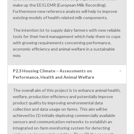
make up the EEIG EMR (European Milk Recording).
Furthermore new reference analysis will help to improve
existing models of health related milk components.
The intention ist to supply dairy farmers with new reliable
tools for their herd management which help them to cope
with growing requirements concerning performance,
economic efficiency and animal welfare in a sustainable
way.
P2.3 Housing Climate – Assessments on
Performance, Health and Animal Welfare
The overall aim of this project is to enhance animal health,
welfare, production efficiency and potentially improve
product quality by improving environmental data
collection and data usage on farms. This aim will be
achieved by (1) initially deploying commercially available
sensors and communication networks to establish an
integrated on-farm monitoring system for detecting