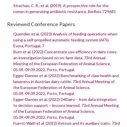
Strachan, C. R., et al. (2019). A prospective role for the
rumen in generating antibiotic resistance. BioRxiv, 729681
Reviewed Conference Papers
Quendler et al. (2023) Analysis of feeding operations when
using a self-propelled automatic feeding system (AFS).
Évora, Portugal, 7
Burn et al. (2022) Concentrate use efficiency in dairy cows:
an investigation based on on-farm data. 73rd Annual
Meeting of the European Federation of Animal Science,
05.09.-09.09.2022, Porto, Portugal.
Egger-Danner et al. (2022) Benchmarking of claw health and
lameness in Austrian dairy cattle. 73rd Annual Meeting of
the European Federation of Animal Science,
05.09.-09.09.2022, Porto, Portugal.
Egger-Danner et al. (2022) D4Dairy – from data integration
to decision support – lessons learned. 73rd Annual Meeting
of the European Federation of Animal Science,
05.09.-09.09.2022, Porto, Portugal.
Fuerst-Waltl et al. (2022) Ketosis and its auxiliary traits. 73rd