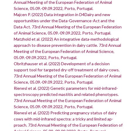
Annual Meeting of the European Federation of Animal
Science, 05.09.-09.09.2022, Porto, Portugal.
Majcen P. (2022) Data integration in D4Dairy and new
opportunities under the Data-Governance-Act and the
Data Act. 73rd Annual Meeting of the European Federation
of Animal Science, 05.09.-09.09.2022, Porto, Portugal.
Matzhold et al. (2022) An integrative data-methodological
approach to disease prevention in dairy cattle. 73rd Annual
Meeting of the European Federation of Animal Science,
05.09.-09.09.2022, Porto, Portugal.
Obritzhauser et al. (2022) Development of a decision
support tool for targeted dry-off treatment of dairy-cows.
73rd Annual Meeting of the European Federation of Animal
Science, 05.09.-09.09.2022, Porto, Portugal.
Rienesl et al. (2022) Genetic parameters for mid-infrared-
spectroscopy predicted mastitis and related phenotypes.
73rd Annual Meeting of the European Federation of Animal
Science, 05.09.-09.09.2022, Porto, Portugal.
Rienesl et al. (2022) Predicting pregnancy status of dairy
cows with mid-infrared spectra: a tricky and limited ap-
proach. 73rd Annual Meeting of the European Federation of