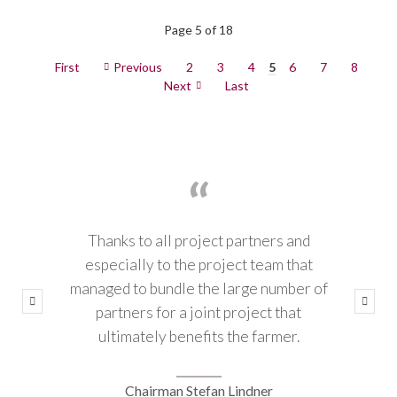
Page 5 of 18
First
Previous
2
3
4
5
6
7
8
Next
Last
Thanks to all project partners and
especially to the project team that
managed to bundle the large number of
partners for a joint project that
ultimately benefits the farmer.
Chairman Stefan Lindner