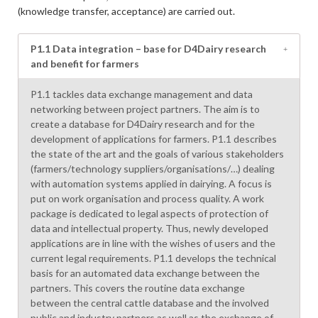
(knowledge transfer, acceptance) are carried out.
P1.1 Data integration – base for D4Dairy research
and benefit for farmers
P1.1 tackles data exchange management and data
networking between project partners. The aim is to
create a database for D4Dairy research and for the
development of applications for farmers. P1.1 describes
the state of the art and the goals of various stakeholders
(farmers/technology suppliers/organisations/…) dealing
with automation systems applied in dairying. A focus is
put on work organisation and process quality. A work
package is dedicated to legal aspects of protection of
data and intellectual property. Thus, newly developed
applications are in line with the wishes of users and the
current legal requirements. P1.1 develops the technical
basis for an automated data exchange between the
partners. This covers the routine data exchange
between the central cattle database and the involved
public and industry partners as well as the exchange of