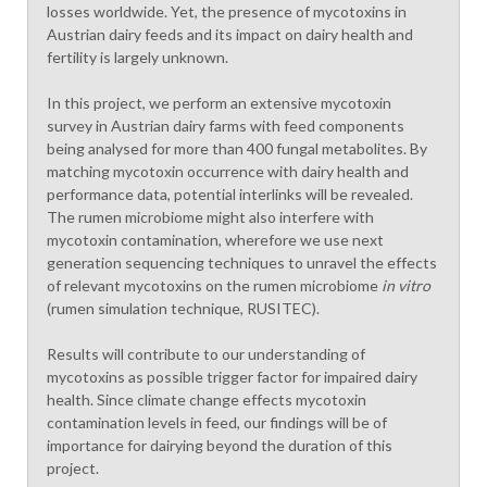
losses worldwide. Yet, the presence of mycotoxins in
Austrian dairy feeds and its impact on dairy health and
fertility is largely unknown.
In this project, we perform an extensive mycotoxin
survey in Austrian dairy farms with feed components
being analysed for more than 400 fungal metabolites. By
matching mycotoxin occurrence with dairy health and
performance data, potential interlinks will be revealed.
The rumen microbiome might also interfere with
mycotoxin contamination, wherefore we use next
generation sequencing techniques to unravel the effects
of relevant mycotoxins on the rumen microbiome
in vitro
(rumen simulation technique, RUSITEC).
Results will contribute to our understanding of
mycotoxins as possible trigger factor for impaired dairy
health. Since climate change effects mycotoxin
contamination levels in feed, our findings will be of
importance for dairying beyond the duration of this
project.