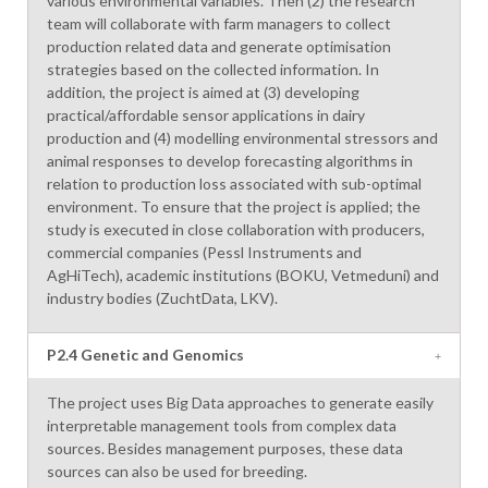
various environmental variables. Then (2) the research
team will collaborate with farm managers to collect
production related data and generate optimisation
strategies based on the collected information. In
addition, the project is aimed at (3) developing
practical/affordable sensor applications in dairy
production and (4) modelling environmental stressors and
animal responses to develop forecasting algorithms in
relation to production loss associated with sub-optimal
environment. To ensure that the project is applied; the
study is executed in close collaboration with producers,
commercial companies (Pessl Instruments and
AgHiTech), academic institutions (BOKU, Vetmeduni) and
industry bodies (ZuchtData, LKV).
P2.4 Genetic and Genomics
The project uses Big Data approaches to generate easily
interpretable management tools from complex data
sources. Besides management purposes, these data
sources can also be used for breeding.