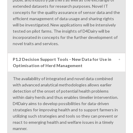
extended datasets for research purposes. Novel IT
concepts for the quality assurance of sensor data and the
efficient management of data usage and sharing rights
will be investigated. New applications will be intensively
tested on pilot farms. The insights of D4Dairy will be
incorporated in concepts for the further development of
novel traits and services.
P1.2 Decision Support Tools - New Data for Use in
Optimisation of Herd Management
The availability of integrated and novel data combined
with advanced analytical methodologies allows earlier
detection of the onset of potential health problems
within dairy herds and thus enables timelier intervention.
D4Dairy aims to develop possibilities for data-driven
strategies for improving health and to support farmers in
utilizing such strategies and tools so they can prevent or
react to emerging health and welfare issues in a timely
manner.