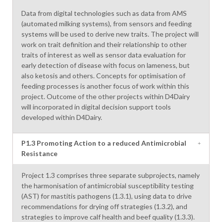
Data from digital technologies such as data from AMS
(automated milking systems), from sensors and feeding
systems will be used to derive new traits. The project will
work on trait definition and their relationship to other
traits of interest as well as sensor data evaluation for
early detection of disease with focus on lameness, but
also ketosis and others. Concepts for optimisation of
feeding processes is another focus of work within this
project. Outcome of the other projects within D4Dairy
will incorporated in digital decision support tools
developed within D4Dairy.
P1.3 Promoting Action to a reduced Antimicrobial
Resistance
Project 1.3 comprises three separate subprojects, namely
the harmonisation of antimicrobial susceptibility testing
(AST) for mastitis pathogens (1.3.1), using data to drive
recommendations for drying off strategies (1.3.2), and
strategies to improve calf health and beef quality (1.3.3).