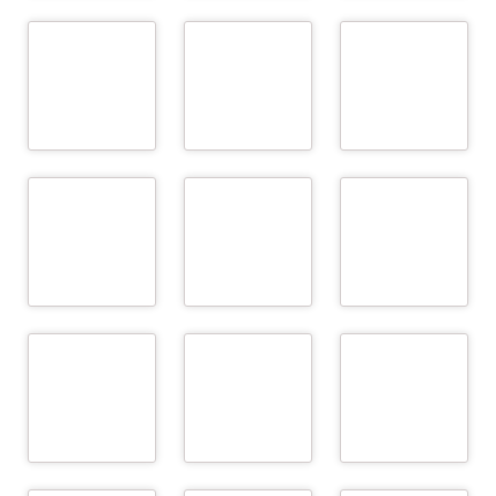
Biomedica
ARGE Rind
Berglandmilch eGen
Medizinprodukte
GmbH & Co KG
READ
READ
READ
MORE
MORE
MORE
bioMérieux Austria
BIOMIN Holding
Cattle Breeding
GmbH
GmbH
Associations - FIH
READ
READ
READ
MORE
MORE
MORE
Cattle Breeding
Chambers of
European Milk
Associations - NÖ
Agriculture – LK Ö, LK
Recording EEIG (EMR
Genetik
NÖ, LK OÖ
EEIG)
READ
READ
READ
MORE
MORE
MORE
LKV Baden-
Württemberg –