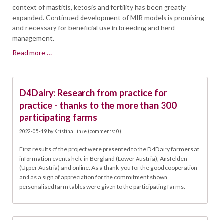
context of mastitis, ketosis and fertility has been greatly
expanded. Continued development of MIR models is promising
and necessary for beneficial use in breeding and herd
management.
MILK-
Read more …
MIR
SPECTRAL
19.05.
DATA-
D4Dairy: Research from practice for
SOURCE
FOR
practice - thanks to the more than 300
NEW
participating farms
TRAITS
2022-05-19
by
Kristina Linke
(comments: 0)
IN
BREEDING
First results of the project were presented to the D4Dairy farmers at
AND
information events held in Bergland (Lower Austria), Ansfelden
HERD
(Upper Austria) and online. As a thank-you for the good cooperation
MANAGEMENT
and as a sign of appreciation for the commitment shown,
personalised farm tables were given to the participating farms.