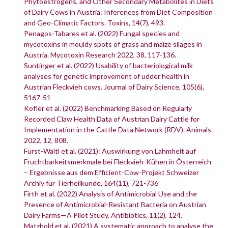
Phytoestrogens, and Other Secondary Metabolites in Diets
of Dairy Cows in Austria: Inferences from Diet Composition
and Geo-Climatic Factors. Toxins, 14(7), 493.
Penagos-Tabares et al. (2022) Fungal species and
mycotoxins in mouldy spots of grass and maize silages in
Austria. Mycotoxin Research 2022, 38, 117-136.
Suntinger et al. (2022) Usability of bacteriological milk
analyses for genetic improvement of udder health in
Austrian Fleckvieh cows. Journal of Dairy Science, 105(6),
5167-51
Kofler et al. (2022) Benchmarking Based on Regularly
Recorded Claw Health Data of Austrian Dairy Cattle for
Implementation in the Cattle Data Network (RDV). Animals
2022, 12, 808.
Fürst-Waltl et al. (2021): Auswirkung von Lahmheit auf
Fruchtbarkeitsmerkmale bei Fleckvieh-Kühen in Österreich
– Ergebnisse aus dem Efficient-Cow-Projekt Schweizer
Archiv für Tierheilkunde, 164(11), 721-736
Firth et al. (2022) Analysis of Antimicrobial Use and the
Presence of Antimicrobial-Resistant Bacteria on Austrian
Dairy Farms—A Pilot Study. Antibiotics, 11(2), 124.
Matzhold et al. (2021) A systematic approach to analyse the