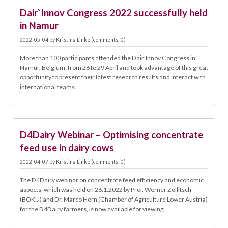
04.05.
Dair`Innov Congress 2022 successfully held
in Namur
2022-05-04
by
Kristina Linke
(comments: 0)
More than 100 participants attended the Dair'Innov Congress in
Namur, Belgium, from 26 to 29 April and took advantage of this great
opportunity to present their latest research results and interact with
international teams.
07.04.
D4Dairy Webinar – Optimising concentrate
feed use in dairy cows
2022-04-07
by
Kristina Linke
(comments: 0)
The D4Dairy webinar on concentrate feed efficiency and economic
aspects, which was held on 26.1.2022 by Prof. Werner Zollitsch
(BOKU) and Dr. Marco Horn (Chamber of Agriculture Lower Austria)
for the D4Dairy farmers, is now available for viewing.