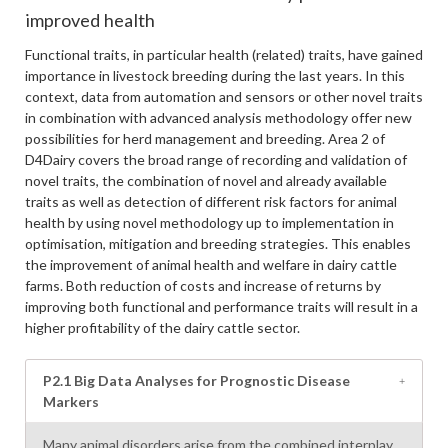
improved health
Functional traits, in particular health (related) traits, have gained
importance in livestock breeding during the last years. In this
context, data from automation and sensors or other novel traits
in combination with advanced analysis methodology offer new
possibilities for herd management and breeding. Area 2 of
D4Dairy covers the broad range of recording and validation of
novel traits, the combination of novel and already available
traits as well as detection of different risk factors for animal
health by using novel methodology up to implementation in
optimisation, mitigation and breeding strategies. This enables
the improvement of animal health and welfare in dairy cattle
farms. Both reduction of costs and increase of returns by
improving both functional and performance traits will result in a
higher profitability of the dairy cattle sector.
P2.1 Big Data Analyses for Prognostic Disease
Markers
Many animal disorders arise from the combined interplay