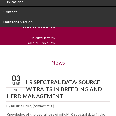
Publications
Contact
PROGRESS THROUGH
Deutsche Version
NETWORKING
DIGITALISATION
DATA INTEGRATION
DETECTION
DECISION SUPPORT
News
03
MILK-MIR SPECTRAL DATA- SOURCE
MAR
FOR NEW TRAITS IN BREEDING AND
0
HERD MANAGEMENT
By
Kristina Linke
, (comments: 0)
Knowledge of the usefulness of milk MIR spectral data in the