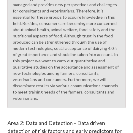
managed and provides new perspectives and challenges
for consultants and veterinarians. Therefore, it is
essential for these groups to acquire knowledge in this
field. Besides, consumers are becoming more concerned
about animal health, animal welfare, food safety and the
nutritional aspects of food. Although trust in the food
produced can be strengthened through the use of
modern technologies, social acceptance of dairying 4.0 is
of great importance and should be taken into account. In
this project we want to carry out quantitative and
qualitative studies on the acceptance and assessment of
new technologies among farmers, consultants,
veterinarians and consumers. Furthermore, we will
disseminate results via various communications channels
to meet training needs of the farmers, consultants and
veterinarians.
Area 2: Data and Detection - Data driven
detection of risk factors and early predictors for