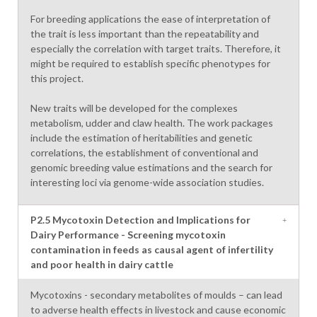
For breeding applications the ease of interpretation of
the trait is less important than the repeatability and
especially the correlation with target traits. Therefore, it
might be required to establish specific phenotypes for
this project.
New traits will be developed for the complexes
metabolism, udder and claw health. The work packages
include the estimation of heritabilities and genetic
correlations, the establishment of conventional and
genomic breeding value estimations and the search for
interesting loci via genome-wide association studies.
P2.5 Mycotoxin Detection and Implications for
Dairy Performance - Screening mycotoxin
contamination in feeds as causal agent of infertility
and poor health in dairy cattle
Mycotoxins - secondary metabolites of moulds – can lead
to adverse health effects in livestock and cause economic