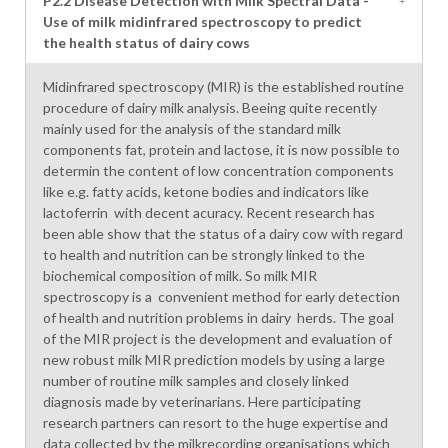
P2.2 Disease Detection with Milk Spectral Data -
Use of milk midinfrared spectroscopy to predict
the health status of dairy cows
Midinfrared spectroscopy (MIR) is the established routine
procedure of dairy milk analysis. Beeing quite recently
mainly used for the analysis of the standard milk
components fat, protein and lactose, it is now possible to
determin the content of low concentration components
like e.g. fatty acids, ketone bodies and indicators like
lactoferrin with decent acuracy. Recent research has
been able show that the status of a dairy cow with regard
to health and nutrition can be strongly linked to the
biochemical composition of milk. So milk MIR
spectroscopy is a convenient method for early detection
of health and nutrition problems in dairy herds. The goal
of the MIR project is the development and evaluation of
new robust milk MIR prediction models by using a large
number of routine milk samples and closely linked
diagnosis made by veterinarians. Here participating
research partners can resort to the huge expertise and
data collected by the milkrecording organisations which