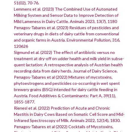
51(02), 70-76.
Lemmens et al. (2023) The Combined Use of Automated
Milking System and Sensor Data to Improve Detection of
Mild Lameness in Dairy Cattle. Animals 2023, 13(7), 1180
Penagos-Tabares et al. (2023) Residues of pesticides and
veterinary drugs in diets of dairy cattle from conventional
and organic farms in Austria. Environmental Pollution, 316,
120626
Sigmund et al. (2022) The effect of antibiotic versus no
treatment at dry-off on udder health and milk yield in subse-
quent lactation: A retrospective analysis of Austrian health
recording data from dairy herds. Journal of Dairy Science.
Penagos-Tabares et al (2022) Mixtures of mycotoxins,
phytoestrogens and pesticides co-occurring in wet spent
brewery grains (BSG) intended for dairy cattle feeding in
Austria. Food Additives & Contaminants: Part A, 39(11),
1855-1877.
Rienesl et al. (2022) Prediction of Acute and Chronic
Mastitis in Dairy Cows Based on Somatic Cell Score and Mid-
Infrared Spectroscopy of Milk. Animals 2022, 12(14), 1830.
Penagos-Tabares et al (2022) Cocktails of Mycotoxins,