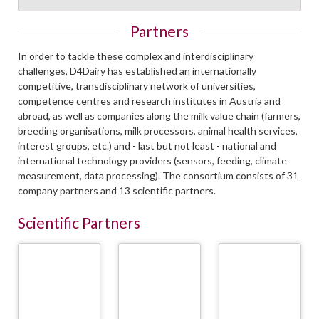
Partners
In order to tackle these complex and interdisciplinary
challenges, D4Dairy has established an internationally
competitive, transdisciplinary network of universities,
competence centres and research institutes in Austria and
abroad, as well as companies along the milk value chain (farmers,
breeding organisations, milk processors, animal health services,
interest groups, etc.) and - last but not least - national and
international technology providers (sensors, feeding, climate
measurement, data processing). The consortium consists of 31
company partners and 13 scientific partners.
Scientific Partners
Österreichische
CSH - Complexity
CRA-W - Walloon
Agentur für
Science Hub Vienna/
Agricultural
Gesundheit und
Medical University
Research Center
Ernährungssicherheit
Vienna (Meduni)
GmbH (AGES)
READ
READ
READ
MORE
MORE