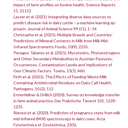
impact of farm-profiles on bovine health. Science Reports
11, 21152
Lasser et al. (2021) Integrating diverse data sources to
predict disease risk in dairy cattle – a machine learning ap-
proach. Journal of Animal Science 99 (11), 1–14
Christophe et al. (2021). Multiple Breeds and Countries’
Predictions of Mineral Contents in Milk from Milk Mid-
Infrared Spectrometry. Foods, 10(9), 2235.
Penagos-Tabares et al. (2021). Mycotoxins, Phytoestrogens
and Other Secondary Metabolites in Austrian Pastures:
Occurrences, Contamination Levels and Implications of
Geo-Climatic Factors. Toxins, 13(7), 460.
Firth et al. (2021). The Effects of Feeding Waste Milk
Containing Antimicrobial Residues on Dairy Calf Health.
Pathogens, 10 (2), 112
Entenfellner & Drillich (2020). Survey on knowledge transfer
in farm animal practice. Der Praktische Tierarzt 101, 1228–
1235
Rienesl et al. (2020). Prediction of pregnancy state from milk
mid-infrared (MIR) spectroscopy in dairy cows. Acta
Fytotechnica et Zootechnica, 23(5).