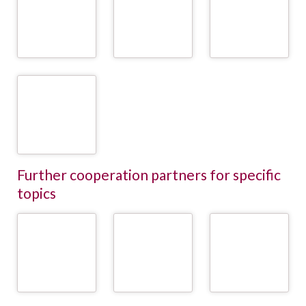
Wasserbauer GmbH
Rinderzüchter
GmbH
(Federation of
Austrian Cattle
READ
READ
Breeders)
MORE
MORE
READ
MORE
ZuchtData -
ZuchtData EDV-
Dienstleistungen
GmbH
READ
MORE
Further cooperation partners for specific
topics
DeLaval
GEA
Lely
READ
READ
READ
MORE
MORE
MORE