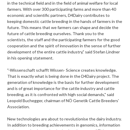
in the technical field and in the field of animal welfare for local
farmers. With over 300 participating farms and more than 40
economic and scientific partners, D4Dairy contributes to
keeping domestic cattle breeding in the hands of farmers in the
future. This means that we farmers can shape and decide the
future of cattle breeding ourselves. Thank you to the
scientists, the staff and the participating farmers for the good
cooperation and the spirit of innovation in the sense of further
development of the entire cattle industry," said Stefan Lindner
in his opening statement.
"-Wissenschaft schafft Wissen- Science creates knowledge.
That is exactly what is being done in the D4Dairy project. The
generation of knowledge is the basis for further development
and is of great importance for the cattle industry and cattle
breeding, as it is confronted with high social demands," said
Leopold Buchegger, chairman of NÖ Genetik Cattle Breeders'
Association.
New technologies are about to revolutionise the dairy industry.
In addition to breeding achievements in genomics, information