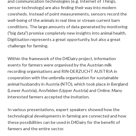
and communication technologies (e.g. Internet of Things,
sensor technology) are also finding their way into modern
cowsheds. Instead of point measurements, sensors record the
well-being of the animals in real time or stream current barn
conditions. The large amounts of data generated by monitoring
("big data") promise completely new insights into animal health.
Digitisation represents a great opportunity, but also a great
challenge for farming.
Within the framework of the D4Dairy project, information
events for farmers were organised by the Austrian milk
recording organisations and RIN-DERZUCHT AUSTRIA in
cooperation with the umbrella organisation for sustainable
animal husbandry in Austria (NTÖ), which took place in Bergland
(Lower Austria), Ansfelden (Upper Austria) and Online. Many
interested farmers accepted the invitation.
In various presentations, expert speakers showed how the
technological developments in farming are connected and how
these possibilities can be used in D4Dairy for the benefit of
farmers and the entire sector.