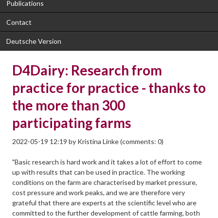
Publications
Contact
Deutsche Version
D4Dairy: Research from
practice for practice - thanks to
the more than 300
participating farms
2022-05-19 12:19
by
Kristina Linke
(comments: 0)
"Basic research is hard work and it takes a lot of effort to come
up with results that can be used in practice. The working
conditions on the farm are characterised by market pressure,
cost pressure and work peaks, and we are therefore very
grateful that there are experts at the scientific level who are
committed to the further development of cattle farming, both