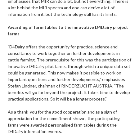
emphasises that MIR can do a lot, but not everything. There is
a lot behind the MIR spectra and one can derive a lot of
information from it, but the technology still has its limits.
Awarding of farm tables to the innovative D4Dairy project
farms
"D4Dairy offers the opportunity for practice, science and
consultancy to work together on further developments in
cattle farming. The prerequisite for this was the participation of
innovative D4Dairy pilot farms, through which a unique data set
could be generated. This now makes it possible to work on
important questions and further developments," emphasises
Stefan Lindner, chairman of RINDERZUCHT AUSTRIA. "The
benefits will go far beyond the project. It takes time to develop
practical applications. So it will be a longer process."
As a thank-you for the good cooperation and as a sign of
appreciation for the commitment shown, the participating
farms were awarded personalised farm tables during the
D4Dairy information events.