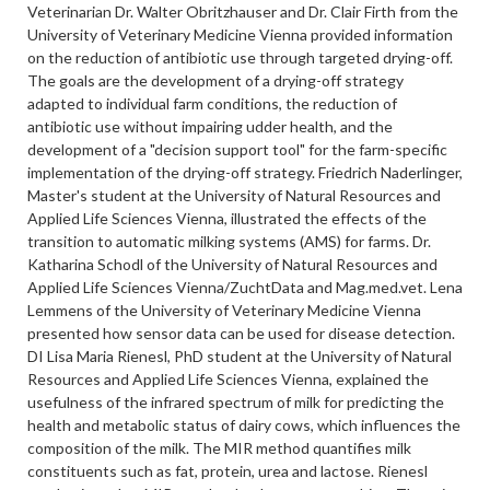
Veterinarian Dr. Walter Obritzhauser and Dr. Clair Firth from the
University of Veterinary Medicine Vienna provided information
on the reduction of antibiotic use through targeted drying-off.
The goals are the development of a drying-off strategy
adapted to individual farm conditions, the reduction of
antibiotic use without impairing udder health, and the
development of a "decision support tool" for the farm-specific
implementation of the drying-off strategy. Friedrich Naderlinger,
Master's student at the University of Natural Resources and
Applied Life Sciences Vienna, illustrated the effects of the
transition to automatic milking systems (AMS) for farms. Dr.
Katharina Schodl of the University of Natural Resources and
Applied Life Sciences Vienna/ZuchtData and Mag.med.vet. Lena
Lemmens of the University of Veterinary Medicine Vienna
presented how sensor data can be used for disease detection.
DI Lisa Maria Rienesl, PhD student at the University of Natural
Resources and Applied Life Sciences Vienna, explained the
usefulness of the infrared spectrum of milk for predicting the
health and metabolic status of dairy cows, which influences the
composition of the milk. The MIR method quantifies milk
constituents such as fat, protein, urea and lactose. Rienesl