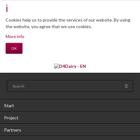
Cookies help us to provide the services of our website.
By using
the website, you agree that we use cookies.
More info
OK
Start
Project
Partners