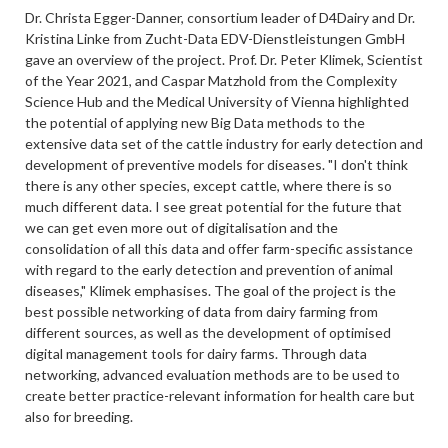
Dr. Christa Egger-Danner, consortium leader of D4Dairy and Dr.
Kristina Linke from Zucht-Data EDV-Dienstleistungen GmbH
gave an overview of the project. Prof. Dr. Peter Klimek, Scientist
of the Year 2021, and Caspar Matzhold from the Complexity
Science Hub and the Medical University of Vienna highlighted
the potential of applying new Big Data methods to the
extensive data set of the cattle industry for early detection and
development of preventive models for diseases. "I don't think
there is any other species, except cattle, where there is so
much different data. I see great potential for the future that
we can get even more out of digitalisation and the
consolidation of all this data and offer farm-specific assistance
with regard to the early detection and prevention of animal
diseases," Klimek emphasises. The goal of the project is the
best possible networking of data from dairy farming from
different sources, as well as the development of optimised
digital management tools for dairy farms. Through data
networking, advanced evaluation methods are to be used to
create better practice-relevant information for health care but
also for breeding.