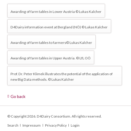
Awarding of farm tables in Lower Austria © Lukas Kalcher
D4Dairy information event at Bergland (NÖ) © Lukas Kalcher
Awarding of farm tables to farmers© Lukas Kalcher
Awarding of farm tables in Upper Austria. © LfL OÖ
Prof. Dr. Peter Klimek illustrates the potential of the application of
new Big Data methods. © Lukas Kalcher
Go back
© Copyright 2026. D4Dairy Consortium. All rights reserved.
Skip
Search
Impressum
Privacy Policy
Login
navigation