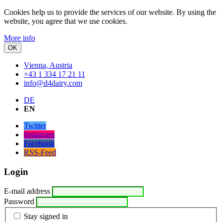
Cookies help us to provide the services of our website.
By using the
website, you agree that we use cookies.
More info
OK
Vienna, Austria
+43 1 334 17 21 11
info@d4dairy.com
DE
EN
Twitter
Instagram
Facebook
RSS-Feed
Login
E-mail address
Password
Stay signed in