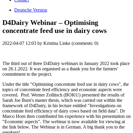
Deutsche Version
D4Dairy Webinar – Optimising
concentrate feed use in dairy cows
2022-04-07 12:03
by
Kristina Linke
(comments: 0)
The third out of three D4Dairy webinars in January 2022 took place
on 26.1.2022. It was organised as a thank you for the farmers'
commitment to the project.
Under the title "Optimising concentrate feed use in dairy cows", the
topics of concentrate feed efficiency and economic aspects were
covered. Prof. Werner Zollitsch (BOKU) presented the results of
Sarah Joe Burn's master thesis, which was carried out within the
framework of D4Dairy, in his lecture entitled "Investigations on
concentrate feed efficiency of dairy cows based on field data". Dr
Marco Horn then contributed his experience with his presentation on
"Economic aspects". The webinar is now available for viewing at
the link below. The Webinar is in German. A big thank you to the
speakers!