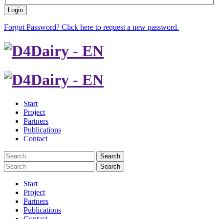
Login
Forgot Password? Click here to request a new password.
Start
Project
Partners
Publications
Contact
Search
Search
Start
Project
Partners
Publications
Contact