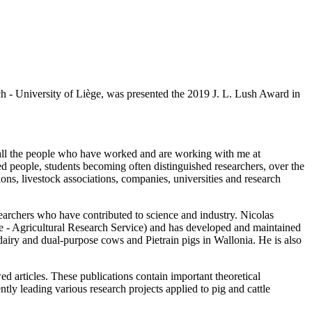
 - University of Liège, was presented the 2019 J. L. Lush Award in
all the people who have worked and are working with me at
people, students becoming often distinguished researchers, over the
, livestock associations, companies, universities and research
searchers who have contributed to science and industry. Nicolas
 - Agricultural Research Service) and has developed and maintained
f dairy and dual-purpose cows and Pietrain pigs in Wallonia. He is also
 articles. These publications contain important theoretical
tly leading various research projects applied to pig and cattle