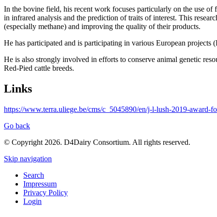
In the bovine field, his recent work focuses particularly on the us
in infrared analysis and the prediction of traits of interest. This res
(especially methane) and improving the quality of their products.
He has participated and is participating in various European proj
He is also strongly involved in efforts to conserve animal genetic res
Red-Pied cattle breeds.
Links
https://www.terra.uliege.be/cms/c_5045890/en/j-l-lush-2019-award-fo
Go back
© Copyright 2026. D4Dairy Consortium. All rights reserved.
Skip navigation
Search
Impressum
Privacy Policy
Login