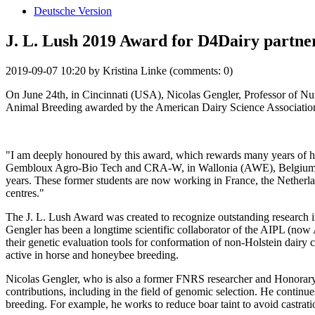
Deutsche Version
J. L. Lush 2019 Award for D4Dairy partne
2019-09-07 10:20
by
Kristina Linke
(comments: 0)
On June 24th, in Cincinnati (USA), Nicolas Gengler, Professor of N
Animal Breeding awarded by the American Dairy Science Associatio
"I am deeply honoured by this award, which rewards many years of h
Gembloux Agro-Bio Tech and CRA-W, in Wallonia (AWE), Belgium and a
years. These former students are now working in France, the Netherl
centres."
The J. L. Lush Award was created to recognize outstanding research in
Gengler has been a longtime scientific collaborator of the AIPL (no
their genetic evaluation tools for conformation of non-Holstein dairy c
active in horse and honeybee breeding.
Nicolas Gengler, who is also a former FNRS researcher and Honorary S
contributions, including in the field of genomic selection. He continu
breeding. For example, he works to reduce boar taint to avoid castratio