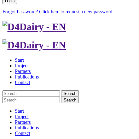
Login
Forgot Password? Click here to request a new password.
Start
Project
Partners
Publications
Contact
Search
Search
Start
Project
Partners
Publications
Contact