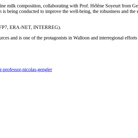
e of fine milk composition, collaborating with Prof. Hélène Soyeurt f
earch is being conducted to improve the well-being, the robustness and th
ects (FP7, ERA-NET, INTERREG).
ources and is one of the protagonists in Walloon and interregional effo
r-professor-nicolas-gengler