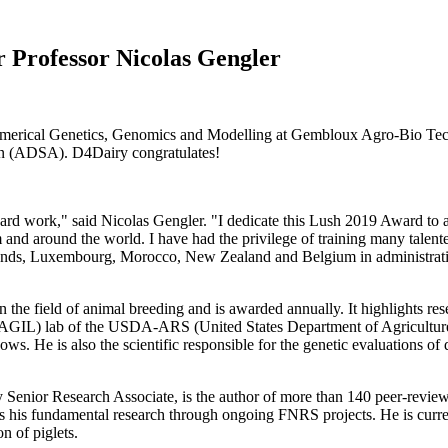
r Professor Nicolas Gengler
umerical Genetics, Genomics and Modelling at Gembloux Agro-Bio Tech
n (ADSA). D4Dairy congratulates!
ard work," said Nicolas Gengler. "I dedicate this Lush 2019 Award to 
round the world. I have had the privilege of training many talented 
ands, Luxembourg, Morocco, New Zealand and Belgium in administrations
 the field of animal breeding and is awarded annually. It highlights re
w AGIL) lab of the USDA-ARS (United States Department of Agriculture
ows. He is also the scientific responsible for the genetic evaluations o
enior Research Associate, is the author of more than 140 peer-reviewed
es his fundamental research through ongoing FNRS projects. He is curren
n of piglets.