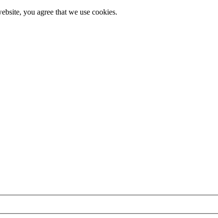
ebsite, you agree that we use cookies.