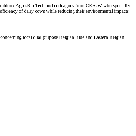
rom Gembloux Agro-Bio Tech and colleagues from CRA-W who specialize
e efficiency of dairy cows while reducing their environmental impacts
rts concerning local dual-purpose Belgian Blue and Eastern Belgian