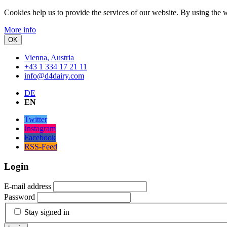
Cookies help us to provide the services of our website.
By using the w
More info
OK
Vienna, Austria
+43 1 334 17 21 11
info@d4dairy.com
DE
EN
Twitter
Instagram
Facebook
RSS-Feed
Login
E-mail address
Password
Stay signed in