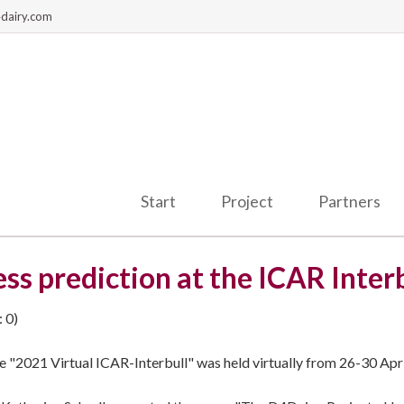
dairy.com
Start
Project
Partners
ss prediction at the ICAR Inter
 0)
e "2021 Virtual ICAR-Interbull" was held virtually from 26-30 Apr