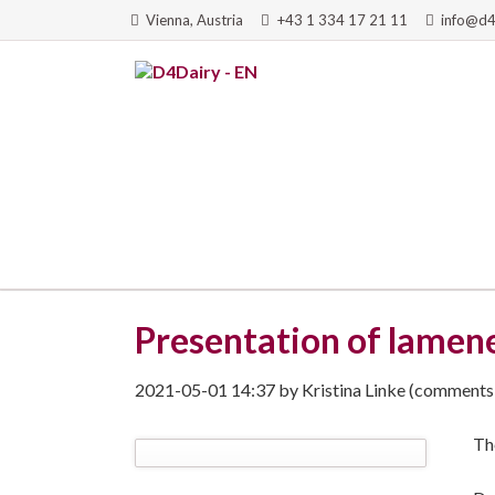
Vienna, Austria
+43 1 334 17 21 11
info@d4
RCH
Presentation of lamene
2021-05-01 14:37
by
Kristina Linke
(comments:
Th