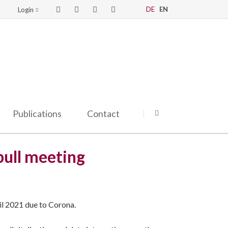
DE
EN
Login
Publications
Contact
bull meeting
il 2021 due to Corona.