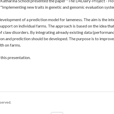
 Katharina Schodl presented the paper "The D4Dairy-Project - How 
 "Implementing new traits in genetic and genomic evaluation system
evelopment of a prediction model for lameness. The aim is the int
support on individual farms. The approach is based on the idea t
of claw disorders. By integrating already existing data (performanc
ion and prediction should be developed. The purpose is to improve
th on farms.
this presentation.
served.