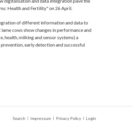
digitalisation and data integration pave the
s: Health and Fertility" on 26 April.
egration of different information and data to
hat lame cows show changes in performance and
e, health, milking and sensor systems) a
 prevention, early detection and successful
Skip
Search
Impressum
Privacy Policy
Login
navigation