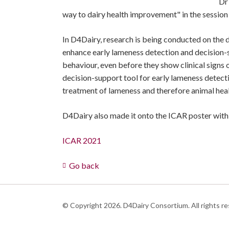
Dr
way to dairy health improvement" in the session
In D4Dairy, research is being conducted on the d
enhance early lameness detection and decision-
behaviour, even before they show clinical signs 
decision-support tool for early lameness detect
treatment of lameness and therefore animal heal
D4Dairy also made it onto the ICAR poster with 
ICAR 2021
Go back
© Copyright 2026. D4Dairy Consortium. All rights re