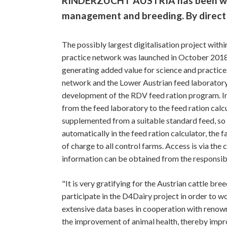
RINDERZUCHT AUSTRIA has been worki
management and breeding. By direct i
The possibly largest digitalisation project withi
practice network was launched in October 2018 
generating added value for science and practice
network and the Lower Austrian feed laboratory
development of the RDV feed ration program. In p
from the feed laboratory to the feed ration calc
supplemented from a suitable standard feed, so th
automatically in the feed ration calculator, the 
of charge to all control farms. Access is via th
information can be obtained from the responsib
"It is very gratifying for the Austrian cattle 
participate in the D4Dairy project in order to w
extensive data bases in cooperation with renowne
the improvement of animal health, thereby improv