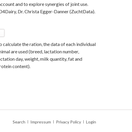
ccount and to explore synergies of joint use.
f D4Dairy, Dr. Christa Egger-Danner (ZuchtData).
o calculate the ration, the data of each individual
nimal are used (breed, lactation number,
actation day, weight, milk quantity, fat and
rotein content).
Skip
Search
Impressum
Privacy Policy
Login
navigation