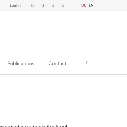
DE
EN
Login
Publications
Contact