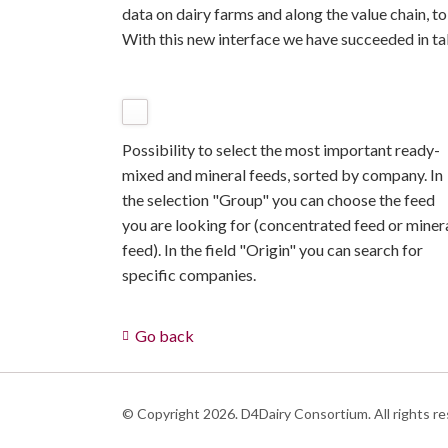
data on dairy farms and along the value chain, t
With this new interface we have succeeded in tak
Possibility to select the most important ready-
mixed and mineral feeds, sorted by company. In
the selection "Group" you can choose the feed
you are looking for (concentrated feed or miner
feed). In the field "Origin" you can search for
specific companies.
Go back
© Copyright 2026. D4Dairy Consortium. All rights re