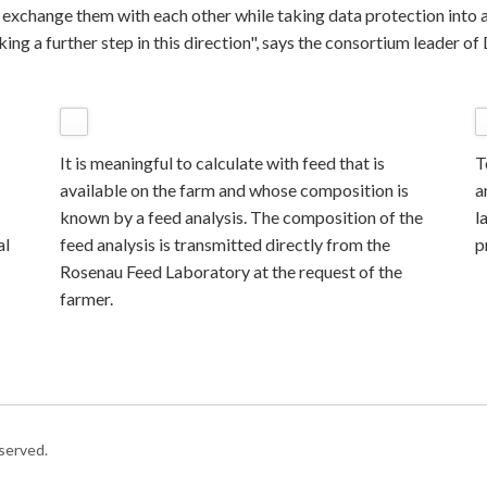
o exchange them with each other while taking data protection into a
ing a further step in this direction", says the consortium leader o
It is meaningful to calculate with feed that is
T
available on the farm and whose composition is
a
known by a feed analysis. The composition of the
l
al
feed analysis is transmitted directly from the
p
Rosenau Feed Laboratory at the request of the
farmer.
served.