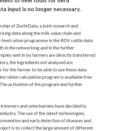
ment of new tools for herd
ta input is no longer necessary.
ership of ZuchtData, a joint research and
king data along the milk value chain and
he feed ration programme in the RDV cattle data
 in the networking and in the further
mples sent in by farmers are directly transferred
tory, the ingredients not analysed are
er for the farmer to be able to use these data
ine ration calculation program is available free
 The activation of the program and further
w trimmers and veterinarians have decided to
ndustry. The use of the latest technologies,
 prevention and early detection of diseases and
ject is to collect the large amount of different