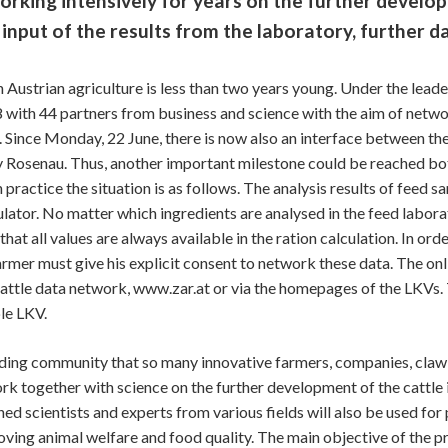
ng intensively for years on the further develop
nput of the results from the laboratory, further da
n Austrian agriculture is less than two years young. Under the lead
with 44 partners from business and science with the aim of networ
. Since Monday, 22 June, there is now also an interface between t
 Rosenau. Thus, another important milestone could be reached both
ractice the situation is as follows. The analysis results of feed sa
ulator. No matter which ingredients are analysed in the feed labora
at all values are always available in the ration calculation. In ord
farmer must give his explicit consent to network these data. The onl
e cattle data network, www.zar.at or via the homepages of the LKVs.
le LKV.
breeding community that so many innovative farmers, companies, cla
ork together with science on the further development of the cattle i
d scientists and experts from various fields will also be used for
ing animal welfare and food quality. The main objective of the pro