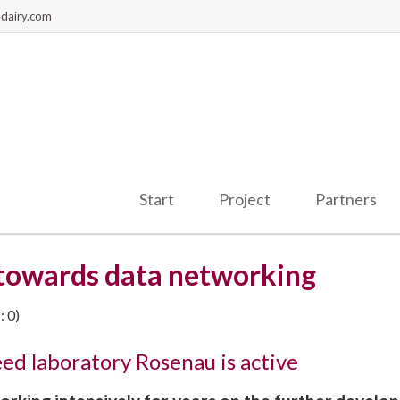
dairy.com
Start
Project
Partners
 towards data networking
 0)
d laboratory Rosenau is active