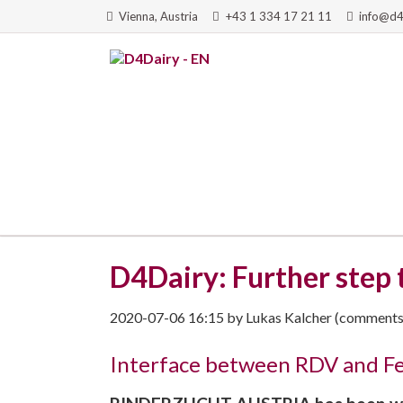
Vienna, Austria
+43 1 334 17 21 11
info@d4
RCH
D4Dairy: Further step
2020-07-06 16:15
by
Lukas Kalcher
(comments:
Interface between RDV and Fee